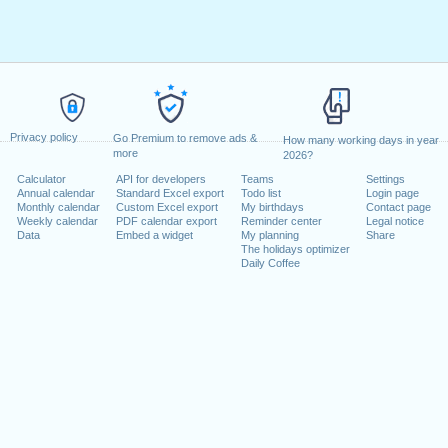
Privacy policy
Go Premium to remove ads &
How many working days in year
more
2026?
Calculator
API for developers
Teams
Settings
Annual calendar
Standard Excel export
Todo list
Login page
Monthly calendar
Custom Excel export
My birthdays
Contact page
Weekly calendar
PDF calendar export
Reminder center
Legal notice
Data
Embed a widget
My planning
Share
The holidays optimizer
Daily Coffee