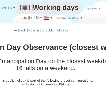
Working days
EN
|
ES
▼
Employee
▼
..in the USA
▼
| Federal holidays
▼
Make
⬅ Back to the list of public holidays
every
n Day Observance (closest w
Emancipation Day on the closest weekd
16 falls on a weekend.
his public holiday is part of the following preset configurations:
✅ District of Columbia (US-DE)