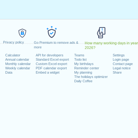
y, February 20, 2023
9, 2023
dence Day
: Monday, June 19, 2023
uly 4, 2023
 4, 2023
er 9, 2023
Privacy policy
riday, November 10, 2023
Go Premium to remove ads &
How many working days in year
more
2026?
ember 23, 2023
Calculator
API for developers
Teams
Settings
r 25, 2023
Annual calendar
Standard Excel export
Todo list
Login page
Monthly calendar
Custom Excel export
My birthdays
Contact page
Weekly calendar
PDF calendar export
Reminder center
Legal notice
 on a weekend
Data
Embed a widget
My planning
Share
The holidays optimizer
ary 1, 2023
Daily Coffee
mber 11, 2023
lendar for 2023
n 2022 in USA (Federal holidays)?
n 2024 in USA (Federal holidays)?