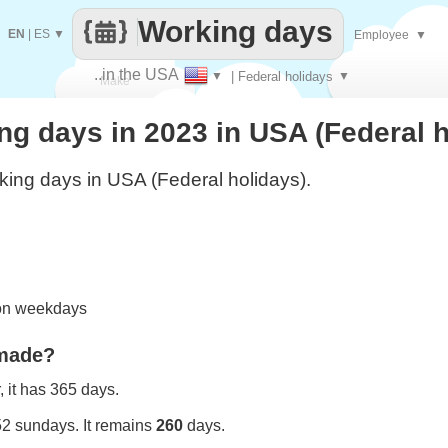
Working days
EN
|
ES
▼
Employee
▼
..in the USA
▼
| Federal holidays
▼
Make
g days in 2023 in USA (Federal h
every
ing days in USA (Federal holidays).
 on weekdays
 made?
 it has 365 days.
52 sundays. It remains
260
days.