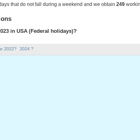
days that do not fall during a weekend and we obtain
249
workin
ions
023 in USA (Federal holidays)?
023 in USA (Federal holidays).
ar 2022?
2024 ?
there in 2023?
 2023.
 has 365 days.
ll on weekdays in 2023?
ays in 2023.
 on weekdays in 2023
: Monday, January 2, 2023
ay, January 16, 2023