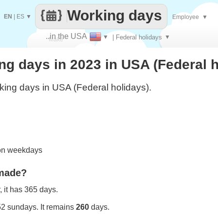
Working days
EN
|
ES
▼
Employee
▼
..in the USA
▼
| Federal holidays
▼
Make
g days in 2023 in USA (Federal h
every
ing days in USA (Federal holidays).
 on weekdays
 made?
 it has 365 days.
52 sundays. It remains
260
days.