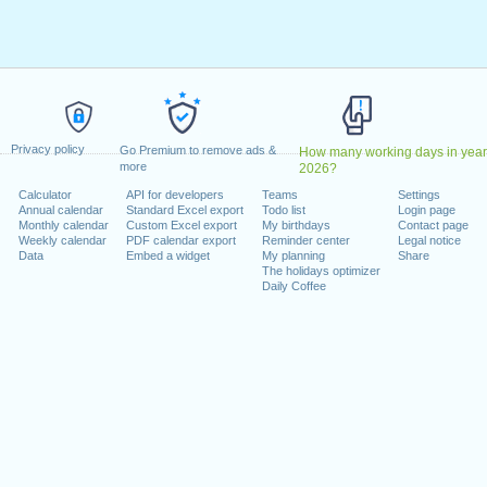
y, February 20, 2023
9, 2023
dence Day
: Monday, June 19, 2023
uly 4, 2023
 4, 2023
er 9, 2023
Privacy policy
riday, November 10, 2023
Go Premium to remove ads &
How many working days in year
more
2026?
ember 23, 2023
Calculator
API for developers
Teams
Settings
r 25, 2023
Annual calendar
Standard Excel export
Todo list
Login page
Monthly calendar
Custom Excel export
My birthdays
Contact page
Weekly calendar
PDF calendar export
Reminder center
Legal notice
 on a weekend
Data
Embed a widget
My planning
Share
The holidays optimizer
ary 1, 2023
Daily Coffee
mber 11, 2023
lendar for 2023
n 2022 in USA (Federal holidays)?
n 2024 in USA (Federal holidays)?