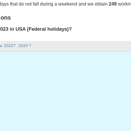
days that do not fall during a weekend and we obtain
249
workin
ions
023 in USA (Federal holidays)?
023 in USA (Federal holidays).
ar 2022?
2024 ?
there in 2023?
 2023.
 has 365 days.
ll on weekdays in 2023?
ays in 2023.
 on weekdays in 2023
: Monday, January 2, 2023
ay, January 16, 2023