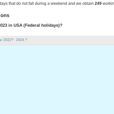
days that do not fall during a weekend and we obtain
249
workin
ions
023 in USA (Federal holidays)?
023 in USA (Federal holidays).
ar 2022?
2024 ?
there in 2023?
 2023.
 has 365 days.
ll on weekdays in 2023?
ays in 2023.
 on weekdays in 2023
: Monday, January 2, 2023
ay, January 16, 2023