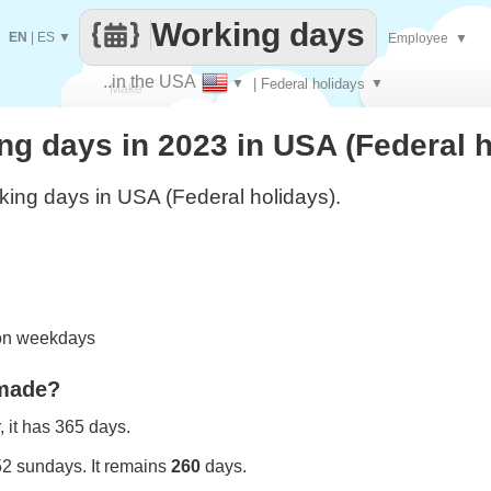
Working days
EN
|
ES
▼
Employee
▼
..in the USA
▼
| Federal holidays
▼
Make
g days in 2023 in USA (Federal h
every
ing days in USA (Federal holidays).
 on weekdays
 made?
 it has 365 days.
52 sundays. It remains
260
days.