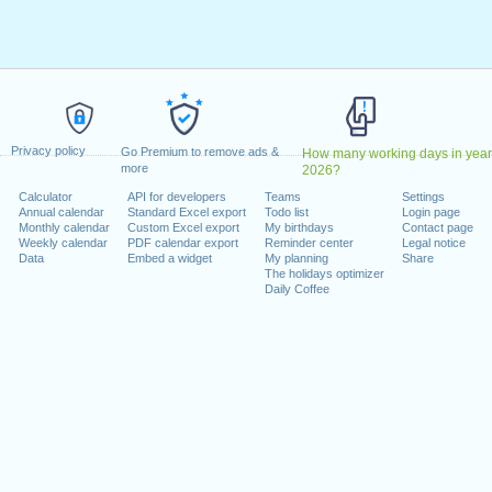
y, February 20, 2023
9, 2023
dence Day
: Monday, June 19, 2023
uly 4, 2023
 4, 2023
er 9, 2023
Privacy policy
riday, November 10, 2023
Go Premium to remove ads &
How many working days in year
more
2026?
ember 23, 2023
Calculator
API for developers
Teams
Settings
r 25, 2023
Annual calendar
Standard Excel export
Todo list
Login page
Monthly calendar
Custom Excel export
My birthdays
Contact page
Weekly calendar
PDF calendar export
Reminder center
Legal notice
 on a weekend
Data
Embed a widget
My planning
Share
The holidays optimizer
ary 1, 2023
Daily Coffee
mber 11, 2023
lendar for 2023
n 2022 in USA (Federal holidays)?
n 2024 in USA (Federal holidays)?