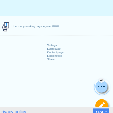
How many working days in year 2026?
Settings
Login page
Contact page
Legal notice
Share
AI
De
privacy policy.
Got it