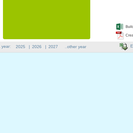
Buil
Crea
E
 year:
2025
|
2026
|
2027
..other year