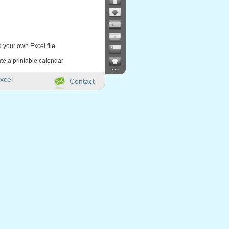
d your own Excel file
te a printable calendar
...
xcel
Contact