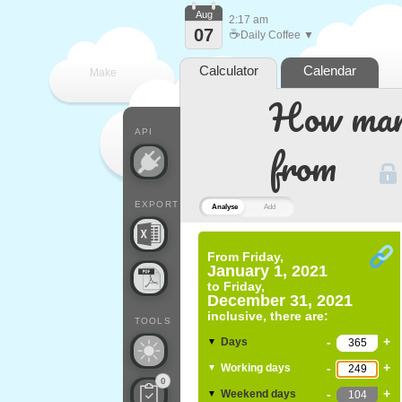
Aug
2:17 am
07
☕
Daily Coffee ▼
Calculator
Calendar
Make
How many
every
API
from
EXPORT
Analyse
Add
From
Friday,
January 1, 2021
to
Friday,
December 31, 2021
inclusive, there are:
TOOLS
-
+
Days
▼
-
+
Working days
▼
0
-
+
Weekend days
▼