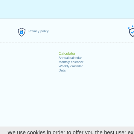
Privacy policy
Calculator
Annual calendar
Monthly calendar
Weekly calendar
Data
We use cookies in order to offer you the best user ex