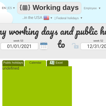
Working days
EN
|
ES
▼
Employee
▼
..in the USA
▼
| Federal holidays
▼
 working days and public ho
to
week 53
week 52
Public holidays
Calendar
Excel
undefined