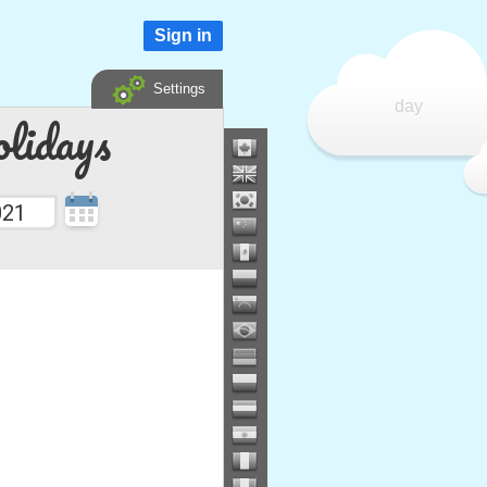
Sign in
Settings
day
lidays