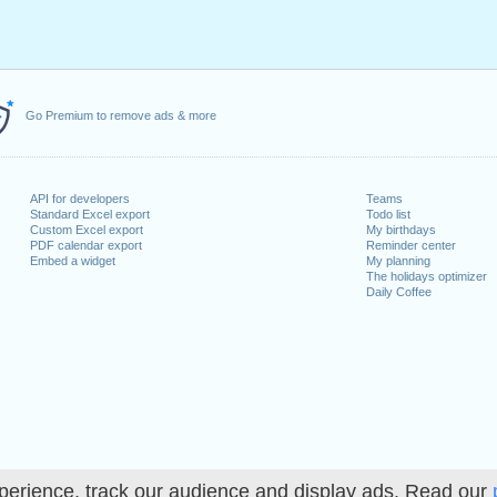
Go Premium to remove ads & more
API for developers
Teams
Standard Excel export
Todo list
Custom Excel export
My birthdays
PDF calendar export
Reminder center
Embed a widget
My planning
The holidays optimizer
Daily Coffee
perience, track our audience and display ads. Read our