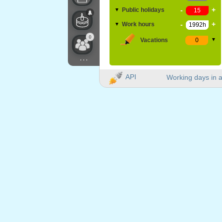
-
+
Public holidays
▼
-
+
Work hours
▼
0
Vacations
▼
...
API
Working days in a