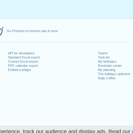
Go Premium to remove ads & more
API for developers
Teams
Standard Excel export
Todo list
Custom Excel export
My birthdays
PDF calendar export
Reminder center
Embed a widget
My planning
The holidays optimizer
Daily Coffee
perience, track our audience and display ads. Read our