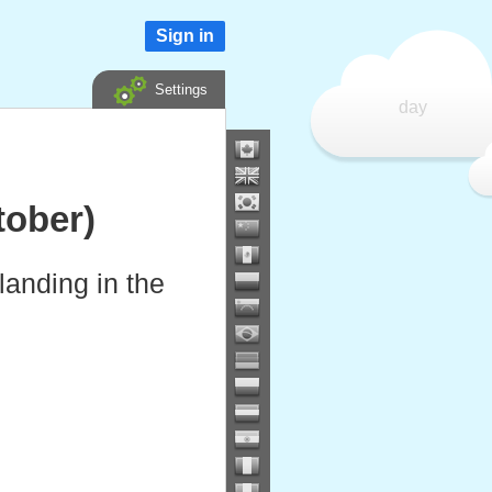
Sign in
Settings
day
ober)
anding in the