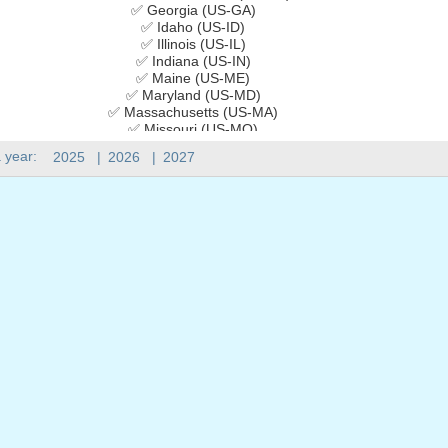
✅ Georgia (US-GA)
✅ Idaho (US-ID)
✅ Illinois (US-IL)
✅ Indiana (US-IN)
✅ Maine (US-ME)
✅ Maryland (US-MD)
✅ Massachusetts (US-MA)
✅ Missouri (US-MO)
✅ Montana (US-MT)
 year:
2025
|
2026
|
2027
✅ Nebraska (US-NE)
✅ New Jersey (US-NJ)
✅ New Mexico (US-NM)
✅ New York (US-NY)
✅ Ohio (US-OH)
✅ Pennsylvania (US-PA)
✅ Rhode Island (US-RI)
✅ Utah (US-UT)
✅ Vermont (US-VT)
✅ Virginia (US-VA)
✅ West Virginia (US-WV)
✅ Wisconsin (US-WI)