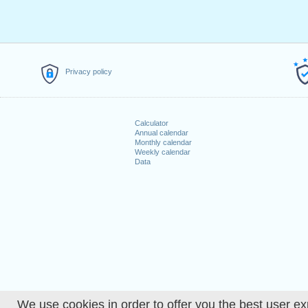
Privacy policy
Calculator
Annual calendar
Monthly calendar
Weekly calendar
Data
We use cookies in order to offer you the best user ex