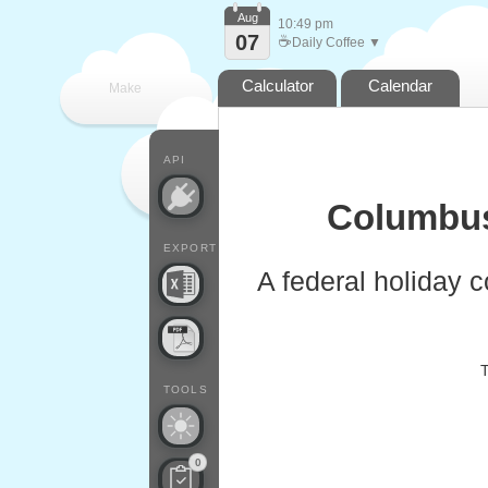
Aug
10:49 pm
07
☕
Daily Coffee ▼
Calculator
Calendar
Make
every
API
Columbus
EXPORT
A federal holiday 
T
TOOLS
0