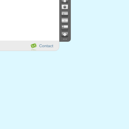
...
Contact