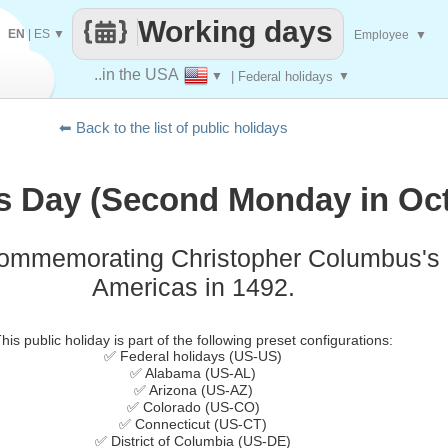
Working days
EN
|
ES
▼
Employee
▼
..in the USA
▼
| Federal holidays
▼
⬅ Back to the list of public holidays
 Day (Second Monday in Oct
commemorating Christopher Columbus's l
Americas in 1492.
his public holiday is part of the following preset configurations:
✅ Federal holidays (US-US)
✅ Alabama (US-AL)
✅ Arizona (US-AZ)
✅ Colorado (US-CO)
✅ Connecticut (US-CT)
✅ District of Columbia (US-DE)