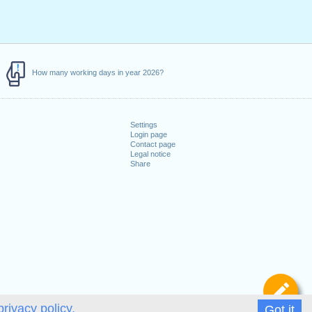
How many working days in year 2026?
Settings
Login page
Contact page
Legal notice
Share
De
privacy policy.
Got it