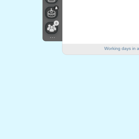
0
...
Working days in a