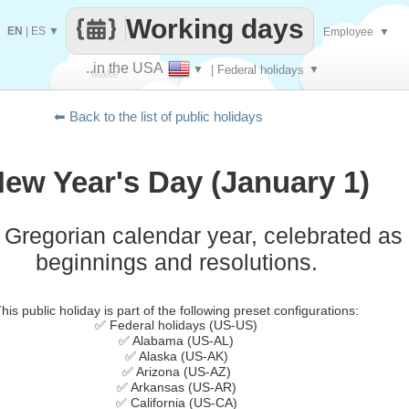
Working days
EN
|
ES
▼
Employee
▼
..in the USA
▼
| Federal holidays
▼
Make
⬅ Back to the list of public holidays
every
ew Year's Day (January 1)
e Gregorian calendar year, celebrated as
beginnings and resolutions.
his public holiday is part of the following preset configurations:
✅ Federal holidays (US-US)
✅ Alabama (US-AL)
✅ Alaska (US-AK)
✅ Arizona (US-AZ)
✅ Arkansas (US-AR)
✅ California (US-CA)