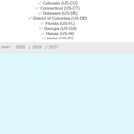
✅ Colorado (US-CO)
✅ Connecticut (US-CT)
✅ Delaware (US-DE)
✅ District of Columbia (US-DE)
✅ Florida (US-FL)
✅ Georgia (US-GA)
✅ Hawaii (US-HI)
✅ Idaho (US-ID)
✅ Illinois (US-IL)
 year:
2025
|
2026
|
2027
✅ Indiana (US-IN)
✅ Iowa (US-IA)
✅ Kansas (US-KS)
✅ Kentucky (US-KY)
✅ Louisiana (US-LA)
✅ Maine (US-ME)
✅ Maryland (US-MD)
✅ Massachusetts (US-MA)
✅ Michigan (US-MI)
✅ Minnesota (US-MN)
✅ Mississippi (US-MS)
✅ Missouri (US-MO)
✅ Montana (US-MT)
✅ Nebraska (US-NE)
✅ Nevada (US-NV)
✅ New Hampshire (US-NH)
✅ New Jersey (US-NJ)