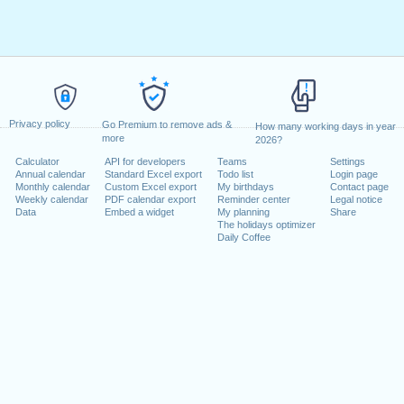
✅ New Mexico (US-NM)
✅ New York (US-NY)
✅ New York Stock Exchange (US-NYSE)
✅ North Carolina (US-NC)
✅ North Dakota (US-ND)
✅ Ohio (US-OH)
✅ Oklahoma (US-OK)
✅ Oregon (US-OR)
Privacy policy
Go Premium to remove ads &
✅ Pennsylvania (US-PA)
How many working days in year
more
2026?
✅ Rhode Island (US-RI)
✅ South Carolina (US-SC)
Calculator
API for developers
Teams
Settings
✅ South Dakota (US-SD)
Annual calendar
Standard Excel export
Todo list
Login page
✅ Tennessee (US-TN)
Monthly calendar
Custom Excel export
My birthdays
Contact page
Weekly calendar
PDF calendar export
Reminder center
Legal notice
✅ Texas (US-TX)
Data
Embed a widget
My planning
Share
✅ Utah (US-UT)
The holidays optimizer
✅ Vermont (US-VT)
Daily Coffee
✅ Virginia (US-VA)
✅ Washington (US-WA)
✅ West Virginia (US-WV)
✅ Wisconsin (US-WI)
✅ Wyoming (US-WY)