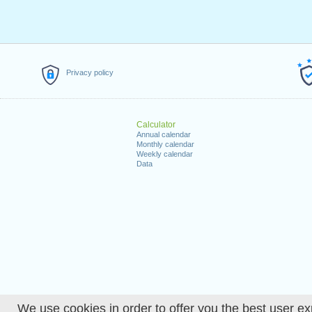
Privacy policy
Calculator
Annual calendar
Monthly calendar
Weekly calendar
Data
We use cookies in order to offer you the best user ex