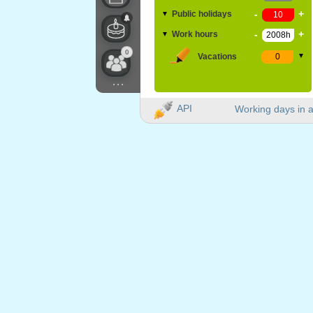
-
+
Public holidays
▼
-
+
Work hours
▼
0
Vacations
▼
...
API
Working days in a