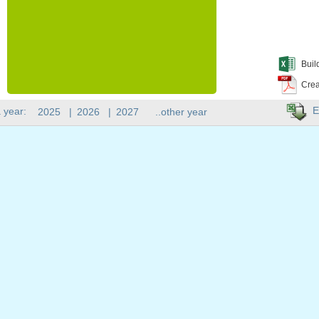
Buil
Crea
E
 year:
2025
|
2026
|
2027
..other year