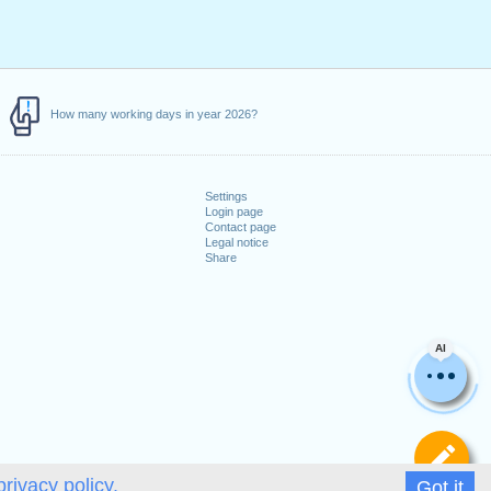
How many working days in year 2026?
Settings
Login page
Contact page
Legal notice
Share
AI
De
privacy policy.
Got it