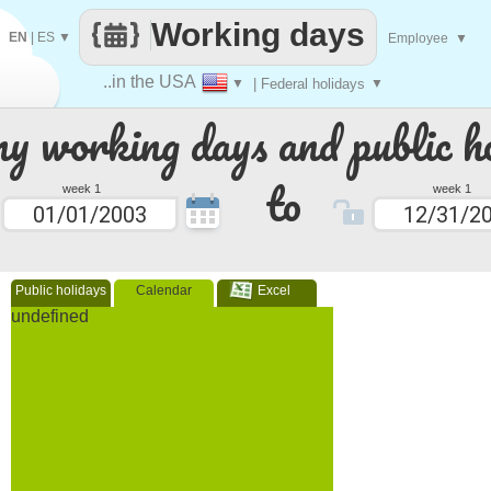
Working days
EN
|
ES
▼
Employee
▼
..in the USA
▼
| Federal holidays
▼
 working days and public ho
to
week 1
week 1
Public holidays
Calendar
Excel
undefined