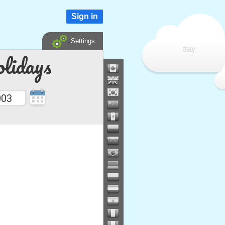
Sign in
Settings
day
lidays