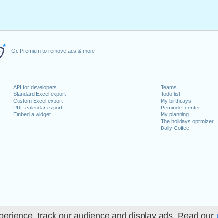
Go Premium to remove ads & more
API for developers
Teams
Standard Excel export
Todo list
Custom Excel export
My birthdays
PDF calendar export
Reminder center
Embed a widget
My planning
The holidays optimizer
Daily Coffee
perience, track our audience and display ads. Read our