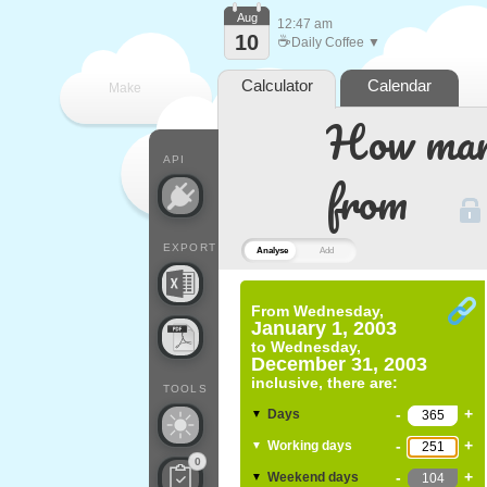
Aug
12:47 am
10
☕
Daily Coffee ▼
Calculator
Calendar
Make
How many
every
API
from
EXPORT
Analyse
Add
From
Wednesday,
January 1, 2003
to
Wednesday,
December 31, 2003
inclusive, there are:
TOOLS
-
+
Days
▼
-
+
Working days
▼
0
-
+
Weekend days
▼