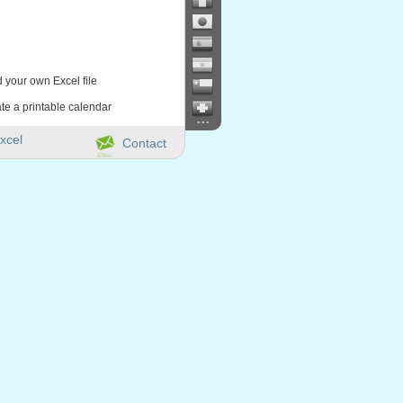
d your own Excel file
te a printable calendar
...
xcel
Contact