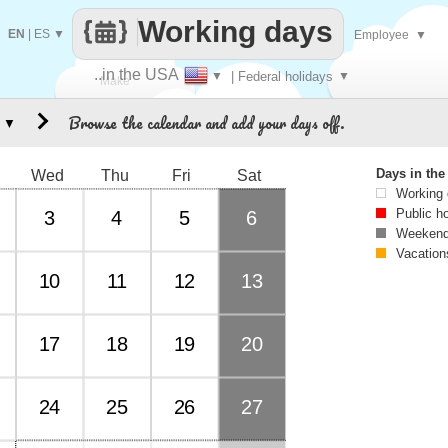
Working days
EN
|
ES
▼
Employee
▼
..in the USA
▼
| Federal holidays
▼
Make
Browse the calendar and add your days off.
▼
every
Days in th
Wed
Thu
Fri
Sat
Working
Public h
3
4
5
6
Weekend
Vacation
10
11
12
13
17
18
19
20
24
25
26
27