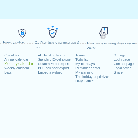
Privacy policy
Go Premium to remove ads &
How many working days in year
more
2026?
Calculator
API for developers
Teams
Settings
Annual calendar
Standard Excel export
Todo list
Login page
Monthly calendar
Custom Excel export
My birthdays
Contact page
Weekly calendar
PDF calendar export
Reminder center
Legal notice
Data
Embed a widget
My planning
Share
The holidays optimizer
Daily Coffee