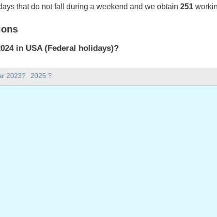
days that do not fall during a weekend and we obtain
251
workin
ions
024 in USA (Federal holidays)?
024 in USA (Federal holidays).
ar 2023?
2025 ?
there in 2024?
 2024.
s 366 days.
ll on weekdays in 2024?
ays in 2024.
 on weekdays in 2024
ary 1, 2024
ay, January 15, 2024