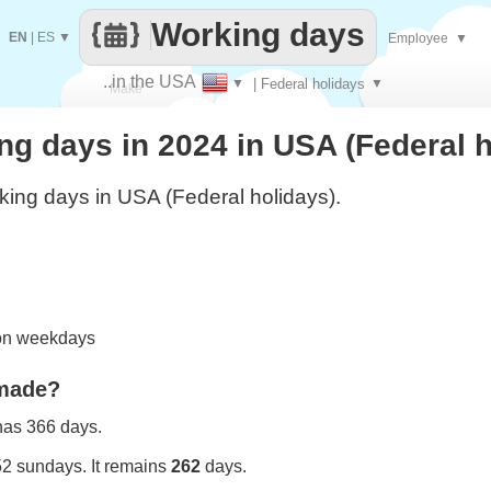
Working days
EN
|
ES
▼
Employee
▼
..in the USA
▼
| Federal holidays
▼
Make
g days in 2024 in USA (Federal h
every
ing days in USA (Federal holidays).
 on weekdays
 made?
 has 366 days.
52 sundays. It remains
262
days.