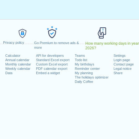
y, February 19, 2024
7, 2024
dence Day
: Wednesday, June 19, 2024
July 4, 2024
 2, 2024
er 14, 2024
Privacy policy
er 11, 2024
Go Premium to remove ads &
How many working days in year
more
2026?
ember 28, 2024
Calculator
API for developers
Teams
Settings
mber 25, 2024
Annual calendar
Standard Excel export
Todo list
Login page
Monthly calendar
Custom Excel export
My birthdays
Contact page
Weekly calendar
PDF calendar export
Reminder center
Legal notice
Data
Embed a widget
My planning
Share
The holidays optimizer
Daily Coffee
lendar for 2024
n 2023 in USA (Federal holidays)?
n 2025 in USA (Federal holidays)?