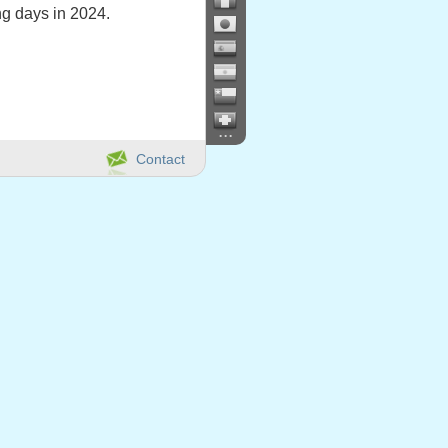
g days in 2024.
...
Contact