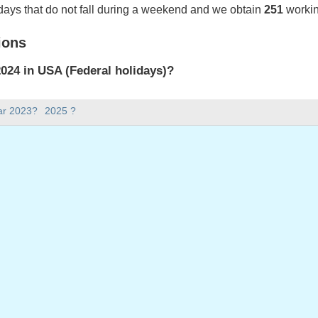
days that do not fall during a weekend and we obtain
251
workin
ions
024 in USA (Federal holidays)?
024 in USA (Federal holidays).
ar 2023?
2025 ?
there in 2024?
 2024.
s 366 days.
ll on weekdays in 2024?
ays in 2024.
 on weekdays in 2024
ary 1, 2024
ay, January 15, 2024