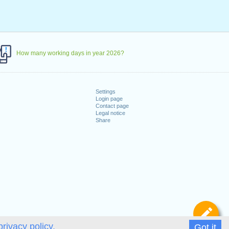
How many working days in year 2026?
Settings
Login page
Contact page
Legal notice
Share
De
privacy policy.
Got it