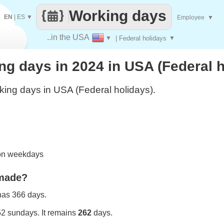
Working days
EN
|
ES
▼
Employee
▼
..in the USA
▼
| Federal holidays
▼
g days in 2024 in USA (Federal h
ing days in USA (Federal holidays).
 on weekdays
 made?
 has 366 days.
52 sundays. It remains
262
days.