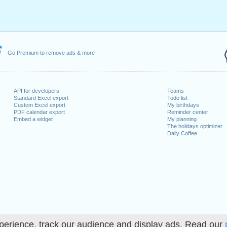
y, February 19, 2024
7, 2024
dence Day
: Wednesday, June 19, 2024
July 4, 2024
 2, 2024
Go Premium to remove ads & more
er 14, 2024
er 11, 2024
ember 28, 2024
API for developers
Teams
mber 25, 2024
Standard Excel export
Todo list
Custom Excel export
My birthdays
PDF calendar export
Reminder center
Embed a widget
My planning
The holidays optimizer
Daily Coffee
lendar for 2024
n 2023 in USA (Federal holidays)?
n 2025 in USA (Federal holidays)?
perience, track our audience and display ads. Read our