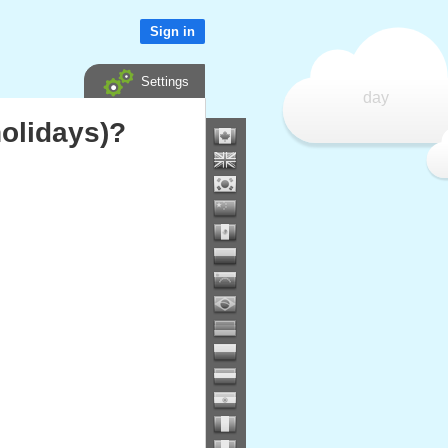
Sign in
Settings
day
olidays)?