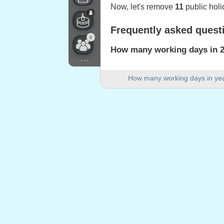
Now, let's remove
11
public holi
Frequently asked quest
0
How many working days in 2
...
There are 251 working days in 2
How many working days in ye
How many weekend days are 
There are 104 weekend days in
Is 2024 a leap year?
Yes. 2024 is a leap year and ha
How many public holidays fa
11 public holidays fall on weekd
Public holidays falling
1.
New Year's Day
: Monday, Janu
2.
Martin Luther King Day
: Mond