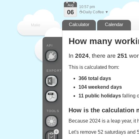
Aug
10:57 pm
06
☕
Daily Coffee ▼
Calculator
Calendar
Make
How many workin
every
API
In
2024
, there are
251
work
This is calculated from:
EXPORT
366 total days
104 weekend days
11 public holidays
falling
How is the calculation
TOOLS
Because 2024 is a leap year, it
Let's remove 52 saturdays and 
0