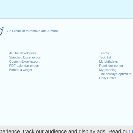
Go Premium to remove ads & more
API for developers
Teams
Standard Excel export
Todo list
Custom Excel export
My birthdays
PDF calendar export
Reminder center
Embed a widget
My planning
The holidays optimizer
Daily Coffee
perience, track our audience and display ads. Read our