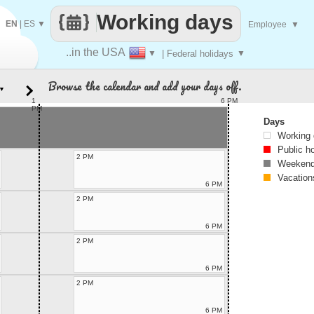
Working days
EN
|
ES
▼
Employee
▼
..in the USA
▼
| Federal holidays
▼
Browse the calendar and add your days off.
▼
1
6 PM
PM
Days
Working
Public h
2 PM
Weekend
Vacation
6 PM
2 PM
6 PM
2 PM
6 PM
2 PM
6 PM