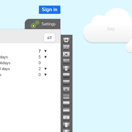
Sign in
Settings
day
7
▼
 days
5
▼
olidays
0
 days
2
▼
s
0
▼