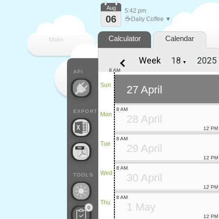
Aug
5:42 pm
06
☕
Daily Coffee ▼
Calculator
Calendar
Make
Week
▼
every
8 AM
API
Sun
27 April
8 AM
EXPORT
Mon
28 April
12 PM
8 AM
Tue
29 April
12 PM
8 AM
Wed
30 April
TOOLS
12 PM
8 AM
Thu
1 May
0
12 PM