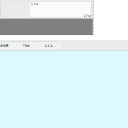
2 PM
6 PM
Month
Year
Data