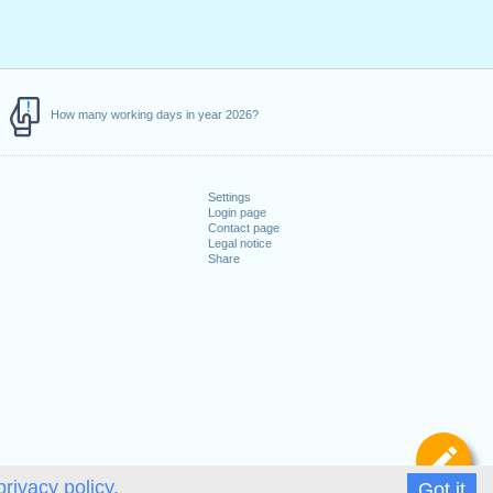
How many working days in year 2026?
Settings
Login page
Contact page
Legal notice
Share
De
privacy policy.
Got it