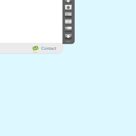
...
Contact