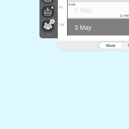
8 AM
Fri
2 May
12 PM
0
Sat
3 May
...
Week