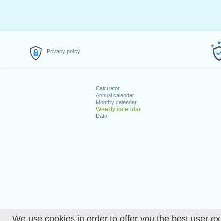
Privacy policy
Calculator
Annual calendar
Monthly calendar
Weekly calendar
Data
We use cookies in order to offer you the best user ex