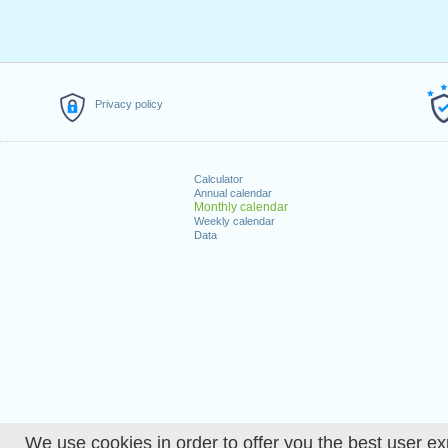
Privacy policy
Calculator
Annual calendar
Monthly calendar
Weekly calendar
Data
We use cookies in order to offer you the best user ex