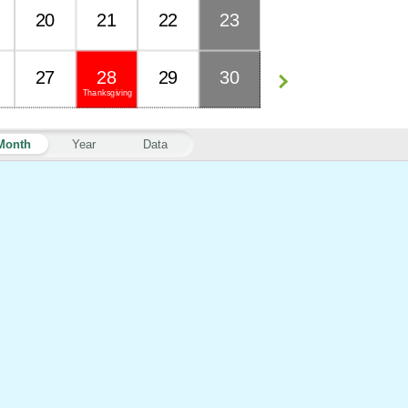
20
21
22
23
27
28
29
30
Thanksgiving
Month
Year
Data