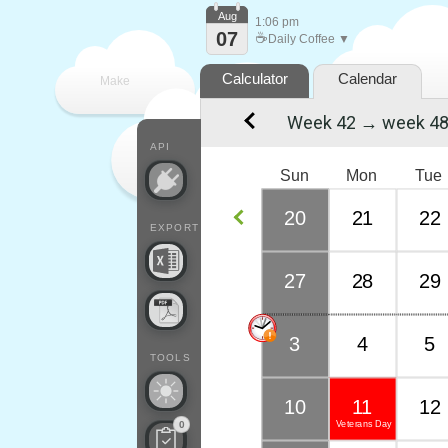
Aug
1:06 pm
07
☕
Daily Coffee ▼
Calculator
Calendar
Make
Week 42 → week 4
every
API
Sun
Mon
Tue
20
21
22
EXPORT
27
28
29
3
4
5
TOOLS
10
11
12
Veterans Day
0