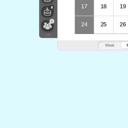
17
18
19
0
24
25
26
...
Week