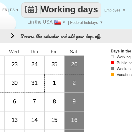
Working days
EN
|
ES
▼
Employee
▼
..in the USA
▼
| Federal holidays
▼
Browse the calendar and add your days off.
8
Days in th
Wed
Thu
Fri
Sat
Working
Public h
23
24
25
26
Weekend
Vacation
30
31
1
2
6
7
8
9
13
14
15
16