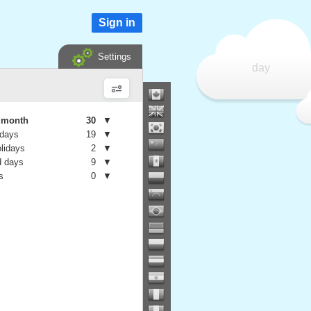
Sign in
Settings
day
e month
30
▼
 days
19
▼
olidays
2
▼
 days
9
▼
s
0
▼