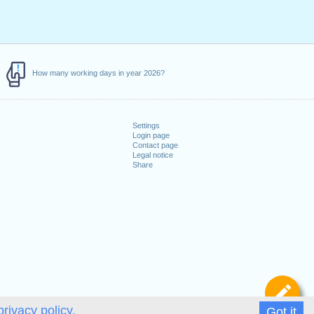
How many working days in year 2026?
Settings
Login page
Contact page
Legal notice
Share
De
privacy policy.
Got it