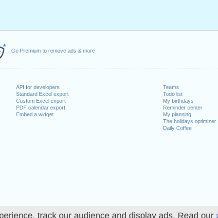
Go Premium to remove ads & more
API for developers
Teams
Standard Excel export
Todo list
Custom Excel export
My birthdays
PDF calendar export
Reminder center
Embed a widget
My planning
The holidays optimizer
Daily Coffee
perience, track our audience and display ads. Read our