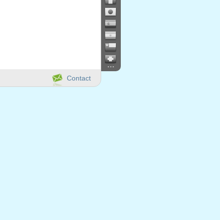
...
Contact