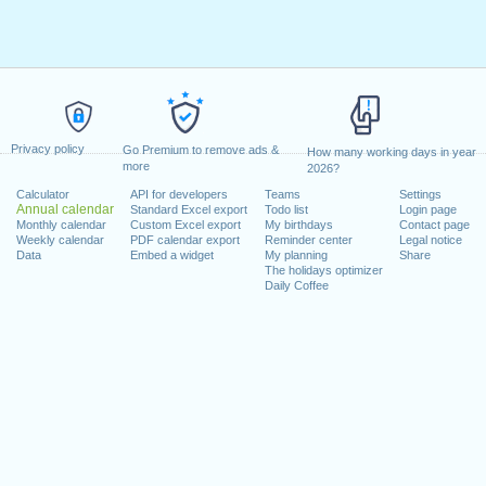
Privacy policy
Go Premium to remove ads &
How many working days in year
more
2026?
Calculator
API for developers
Teams
Settings
Annual calendar
Standard Excel export
Todo list
Login page
Monthly calendar
Custom Excel export
My birthdays
Contact page
Weekly calendar
PDF calendar export
Reminder center
Legal notice
Data
Embed a widget
My planning
Share
The holidays optimizer
Daily Coffee