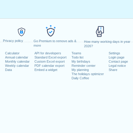
Privacy policy
Go Premium to remove ads &
How many working days in year
more
2026?
Calculator
API for developers
Teams
Settings
Annual calendar
Standard Excel export
Todo list
Login page
Monthly calendar
Custom Excel export
My birthdays
Contact page
Weekly calendar
PDF calendar export
Reminder center
Legal notice
Data
Embed a widget
My planning
Share
The holidays optimizer
Daily Coffee