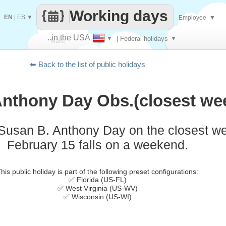
Working days
EN
|
ES
▼
Employee
▼
..in the USA
▼
| Federal holidays
▼
Make
⬅ Back to the list of public holidays
every
Anthony Day Obs.(closest we
 Susan B. Anthony Day on the closest 
February 15 falls on a weekend.
his public holiday is part of the following preset configurations:
✅ Florida (US-FL)
✅ West Virginia (US-WV)
✅ Wisconsin (US-WI)